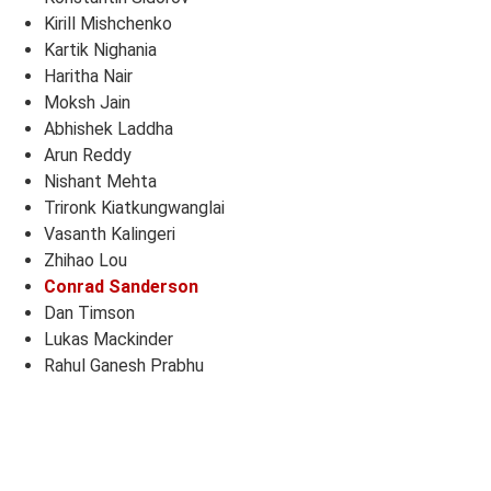
Kirill Mishchenko
Kartik Nighania
Haritha Nair
Moksh Jain
Abhishek Laddha
Arun Reddy
Nishant Mehta
Trironk Kiatkungwanglai
Vasanth Kalingeri
Zhihao Lou
Conrad Sanderson
Dan Timson
Lukas Mackinder
Rahul Ganesh Prabhu