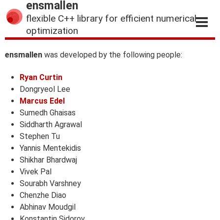
ensmallen
flexible C++ library for efficient numerical
optimization
ensmallen
was developed by the following people:
Ryan Curtin
Dongryeol Lee
Marcus Edel
Sumedh Ghaisas
Siddharth Agrawal
Stephen Tu
Yannis Mentekidis
Shikhar Bhardwaj
Vivek Pal
Sourabh Varshney
Chenzhe Diao
Abhinav Moudgil
Konstantin Sidorov